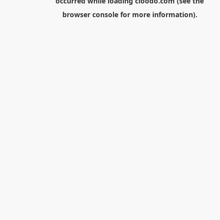
occurred while loading
cloodo.com
(see the
browser console
for more information).