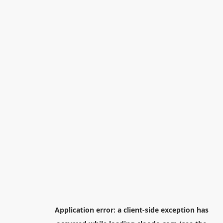
Application error: a
client
-side exception has