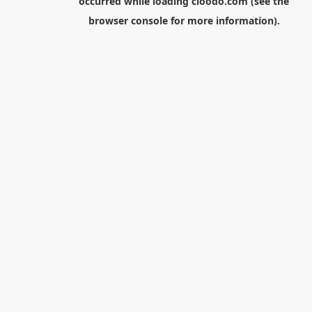
occurred while loading
cloodo.com
(see the
browser console
for more information).