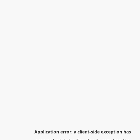
Application error: a
client
-side exception has