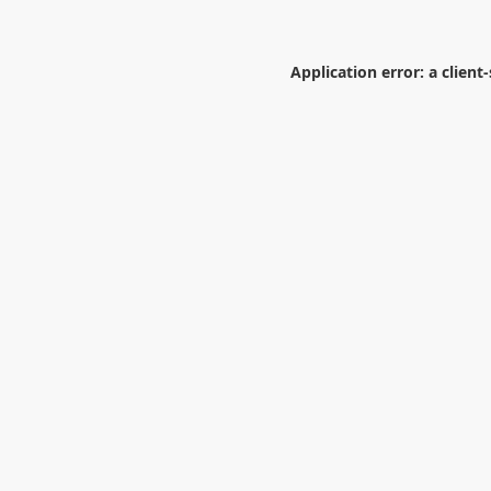
Application error: a
client