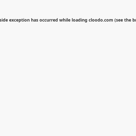
-side exception has occurred while loading
cloodo.com
(see the
b