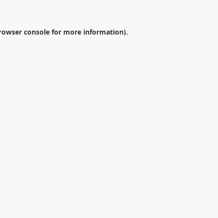
rowser console
for more information).