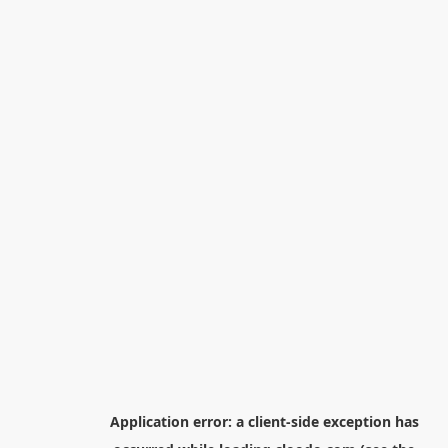
Application error: a
client
-side exception has