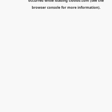
occurred while loading
cloodo.com
(see the
browser console
for more information).