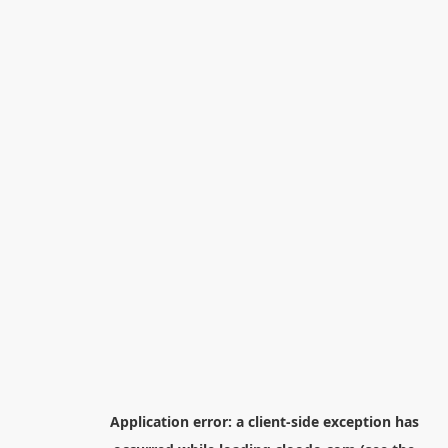
Application error: a
client
-side exception has