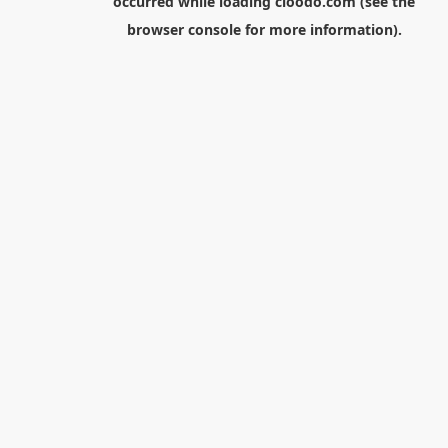
occurred while loading
cloodo.com
(see the
browser console
for more information).