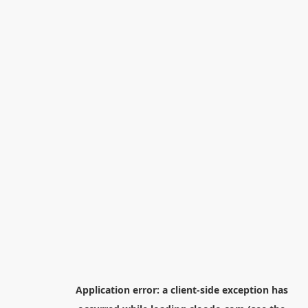
Application error: a
client
-side exception has