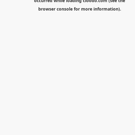
occurred while loading
cloodo.com
(see the
browser console
for more information).