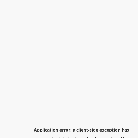
Application error: a
client
-side exception has