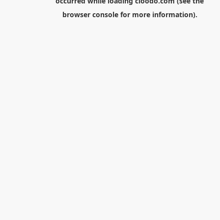
occurred while loading
cloodo.com
(see the
browser console
for more information).