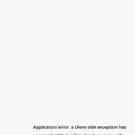
Application error: a
client
-side exception has