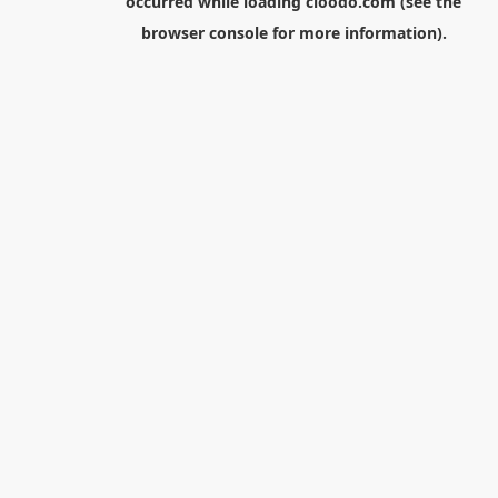
occurred while loading
cloodo.com
(see the
browser console
for more information).