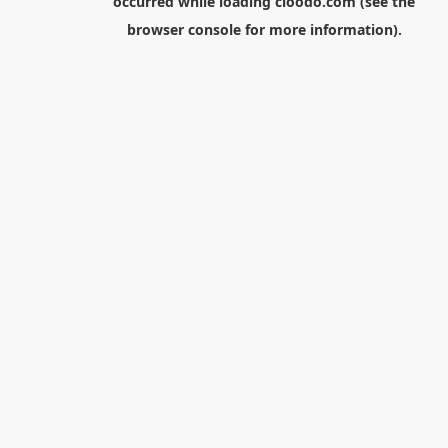
occurred while loading
cloodo.com
(see the
browser console
for more information).