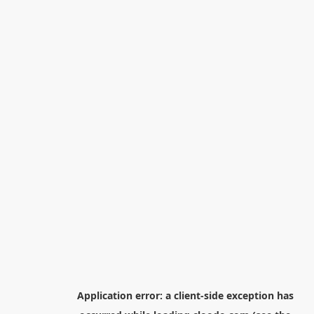
Application error: a
client
-side exception has