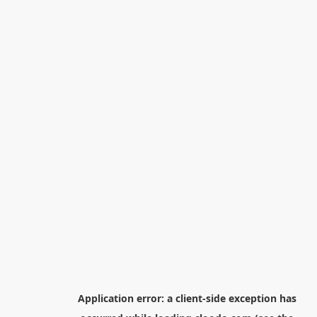
Application error: a
client
-side exception has