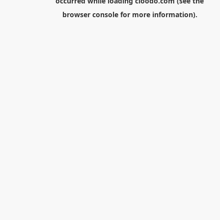
occurred while loading
cloodo.com
(see the
browser console
for more information).