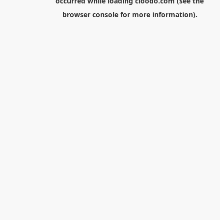
occurred while loading
cloodo.com
(see the
browser console
for more information).