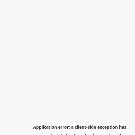
Application error: a
client
-side exception has