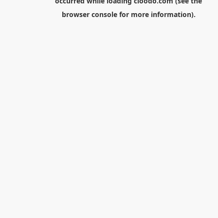
occurred while loading
cloodo.com
(see the
browser console
for more information).