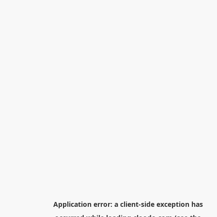
Application error: a
client
-side exception has