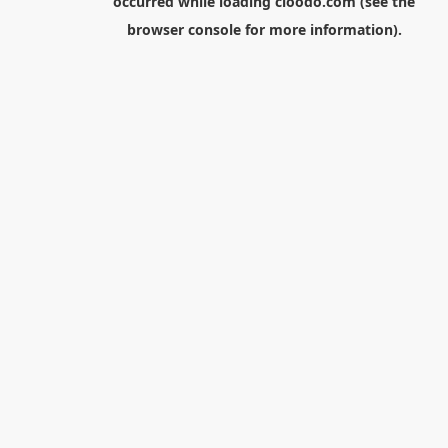
occurred while loading
cloodo.com
(see the
browser console
for more information).