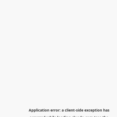
Application error: a
client
-side exception has