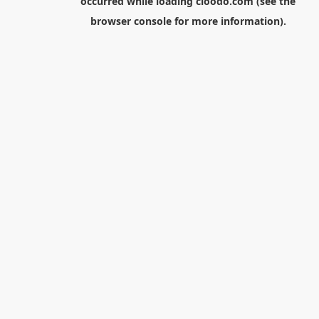
occurred while loading
cloodo.com
(see the
browser console
for more information).