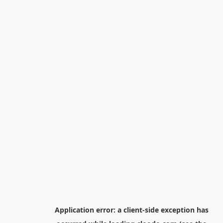
Application error: a
client
-side exception has