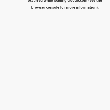
occurred while loading
cloodo.com
(see the
browser console
for more information).