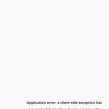
Application error: a
client
-side exception has