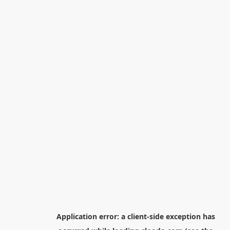
Application error: a
client
-side exception has