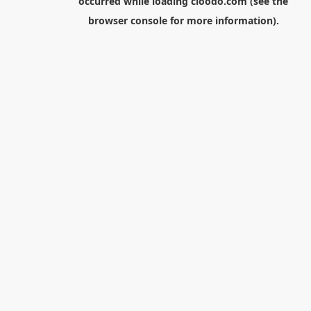
occurred while loading
cloodo.com
(see the
browser console
for more information).