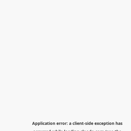
Application error: a
client
-side exception has