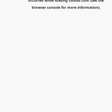
occurred while loading
cloodo.com
(see the
browser console
for more information).