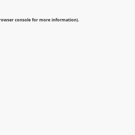
rowser console
for more information).