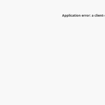
Application error: a
client