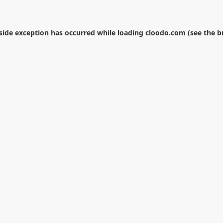
-side exception has occurred while loading
cloodo.com
(see the
b