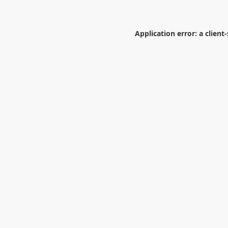
Application error: a
client