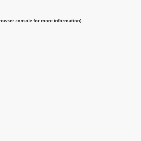
rowser console
for more information).