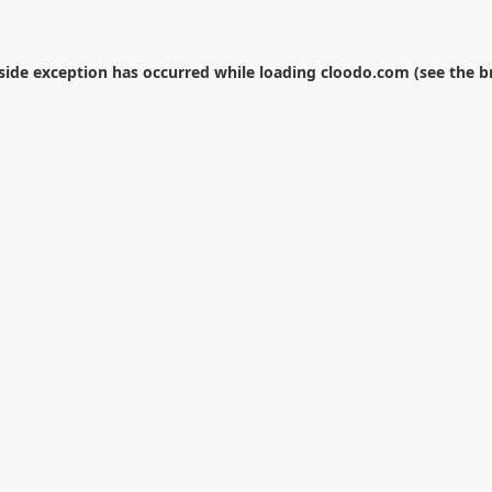
-side exception has occurred while loading
cloodo.com
(see the
b