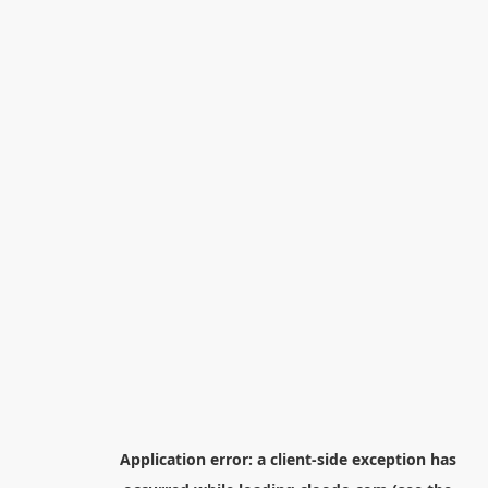
Application error: a
client
-side exception has