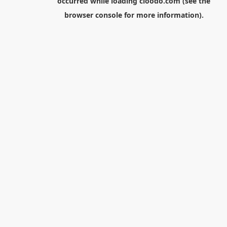
occurred while loading
cloodo.com
(see the
browser console
for more information).