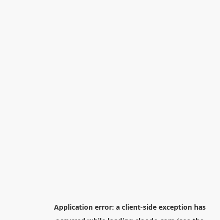
Application error: a
client
-side exception has