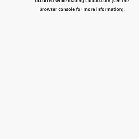
occurred while loading
cloodo.com
(see the
browser console
for more information).