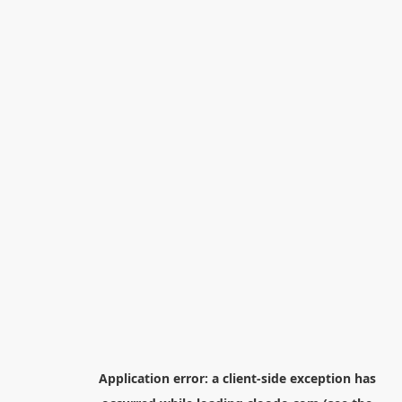
Application error: a
client
-side exception has