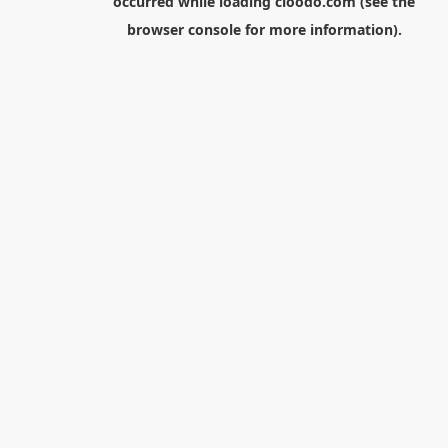
occurred while loading
cloodo.com
(see the
browser console
for more information).