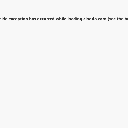
-side exception has occurred while loading
cloodo.com
(see the
b