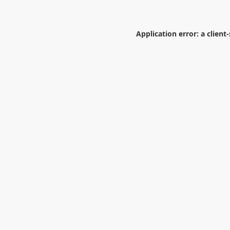
Application error: a
client