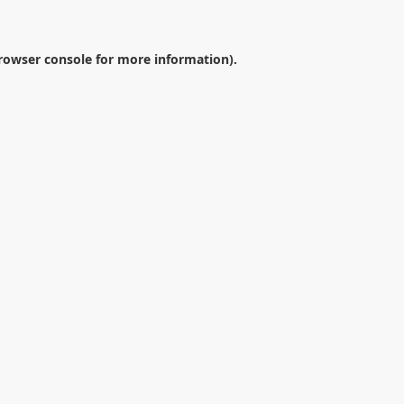
rowser console
for more information).