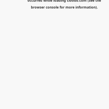
occurred while loading
cloodo.com
(see the
browser console
for more information).