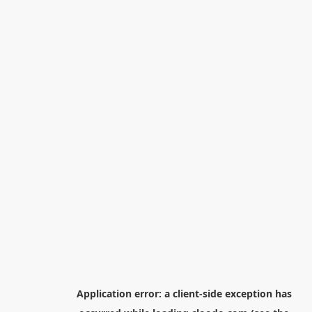
Application error: a
client
-side exception has