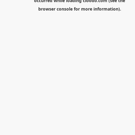
occurred while loading
cloodo.com
(see the
browser console
for more information).