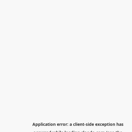
Application error: a
client
-side exception has