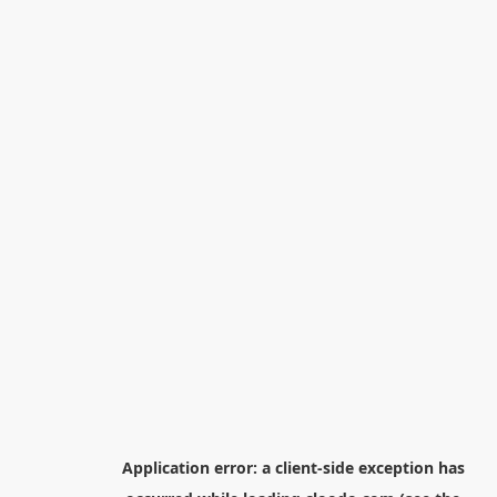
Application error: a
client
-side exception has