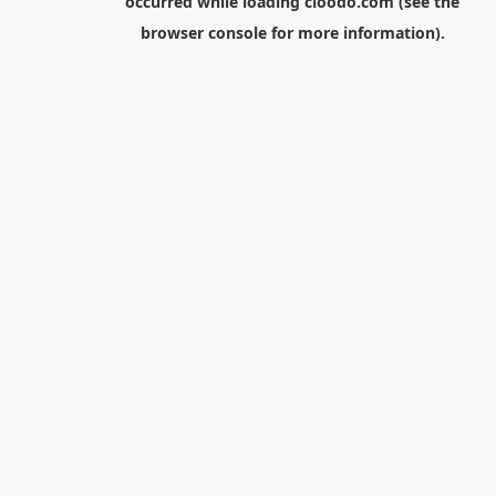
occurred while loading
cloodo.com
(see the
browser console
for more information).