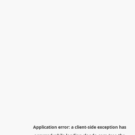
Application error: a
client
-side exception has