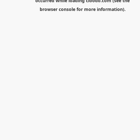
occurred while loading
cloodo.com
(see the
browser console
for more information).