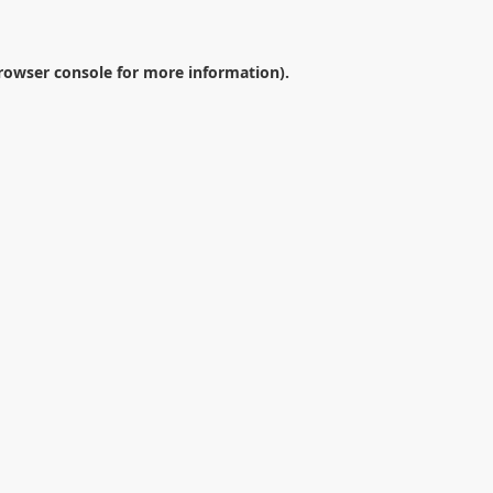
rowser console
for more information).