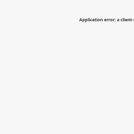
Application error: a
client