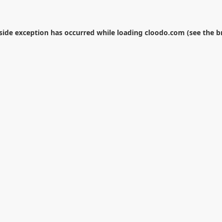
-side exception has occurred while loading
cloodo.com
(see the
b