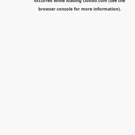
occurred while loading
cloodo.com
(see the
browser console
for more information).