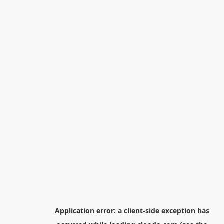
Application error: a
client
-side exception has