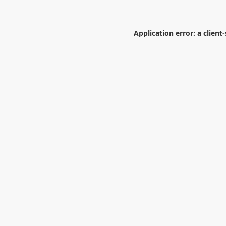
Application error: a
client