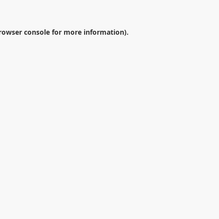
rowser console
for more information).