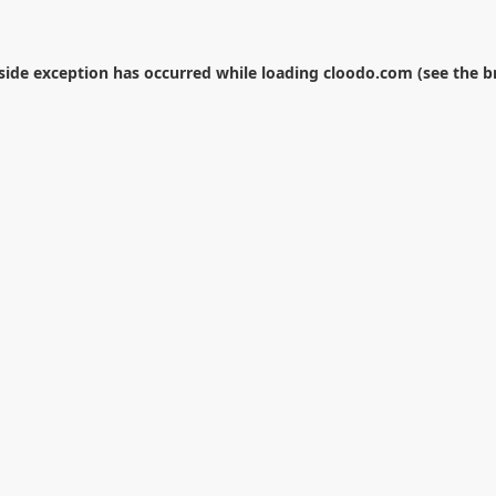
-side exception has occurred while loading
cloodo.com
(see the
b