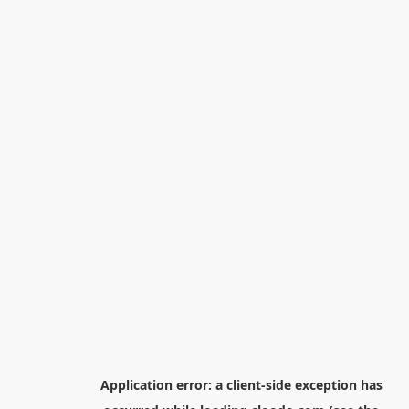
Application error: a
client
-side exception has