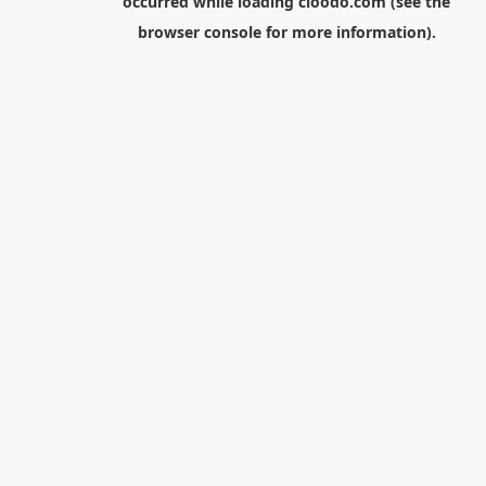
occurred while loading
cloodo.com
(see the
browser console
for more information).