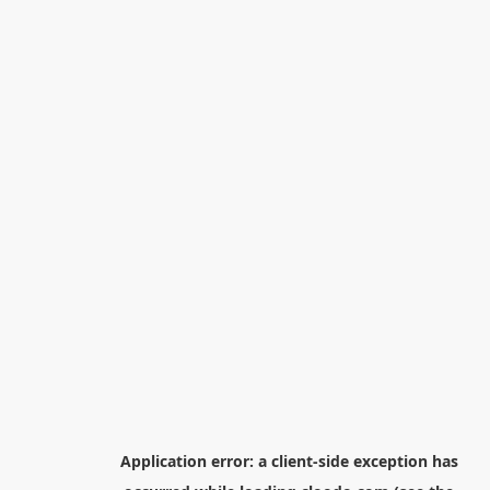
Application error: a
client
-side exception has