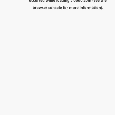
occurred while loading
cloodo.com
(see the
browser console
for more information).