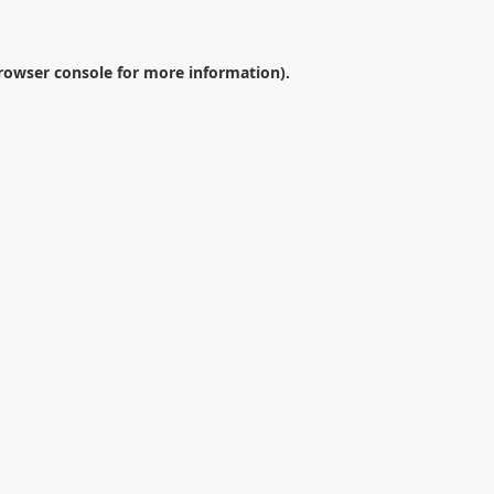
rowser console
for more information).