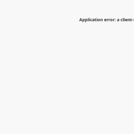
Application error: a
client