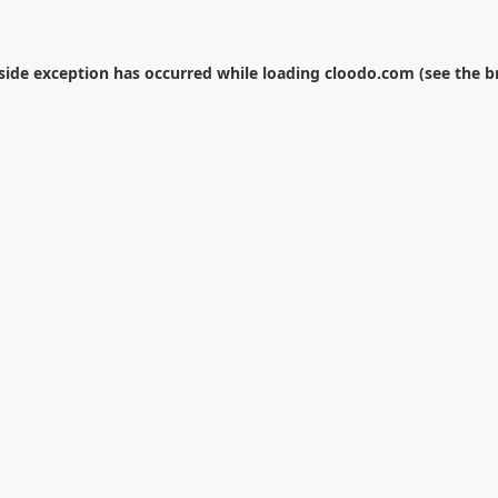
-side exception has occurred while loading
cloodo.com
(see the
b