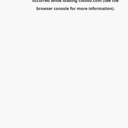
occurred while loading
cloodo.com
(see the
browser console
for more information).