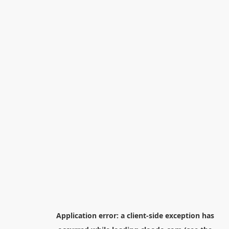
Application error: a
client
-side exception has