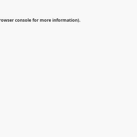
rowser console
for more information).