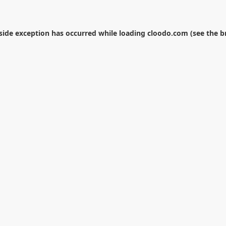
-side exception has occurred while loading
cloodo.com
(see the
b