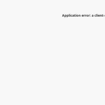
Application error: a
client