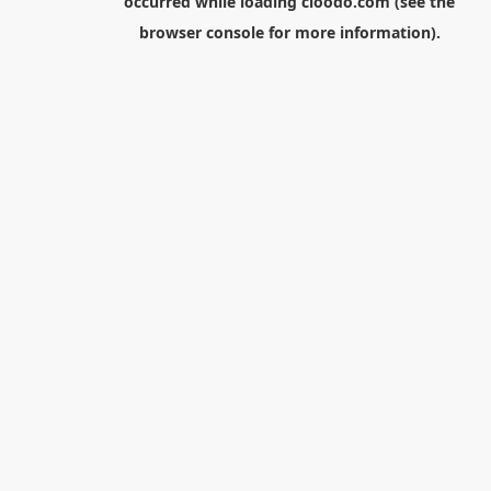
occurred while loading
cloodo.com
(see the
browser console
for more information).