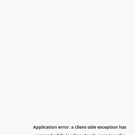
Application error: a
client
-side exception has