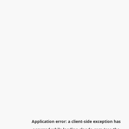
Application error: a
client
-side exception has