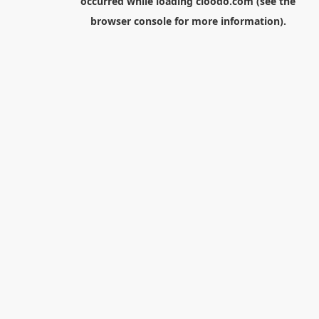
occurred while loading
cloodo.com
(see the
browser console
for more information).