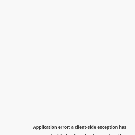
Application error: a
client
-side exception has