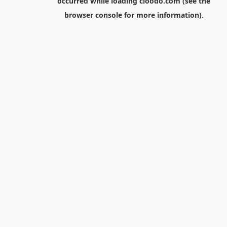
occurred while loading
cloodo.com
(see the
browser console
for more information).