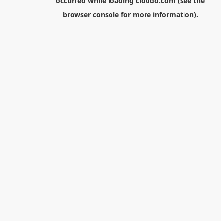
occurred while loading
cloodo.com
(see the
browser console
for more information).