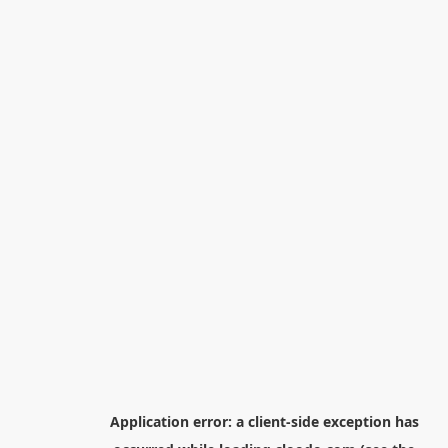
Application error: a
client
-side exception has