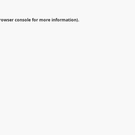
rowser console
for more information).