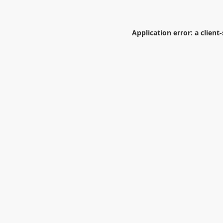
Application error: a
client