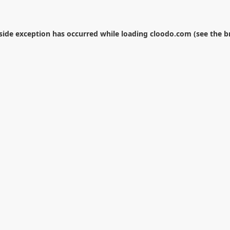
-side exception has occurred while loading
cloodo.com
(see the
b