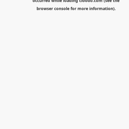
occurred while loading
cloodo.com
(see the
browser console
for more information).