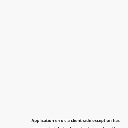
Application error: a
client
-side exception has