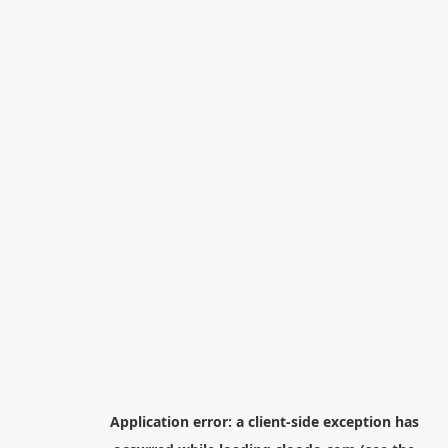
Application error: a
client
-side exception has