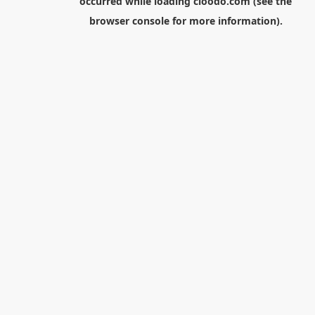
occurred while loading
cloodo.com
(see the
browser console
for more information).