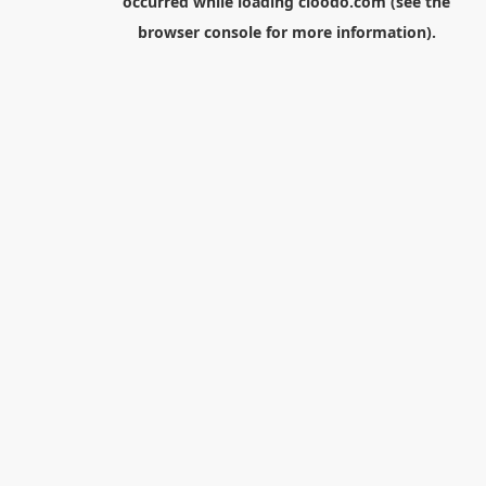
occurred while loading
cloodo.com
(see the
browser console
for more information).