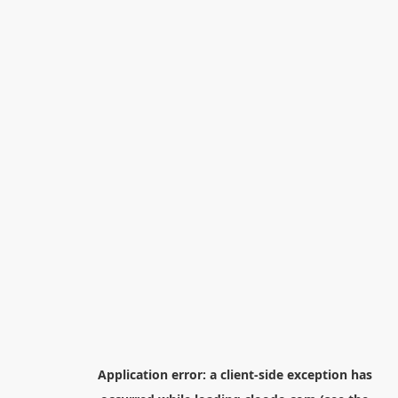
Application error: a
client
-side exception has