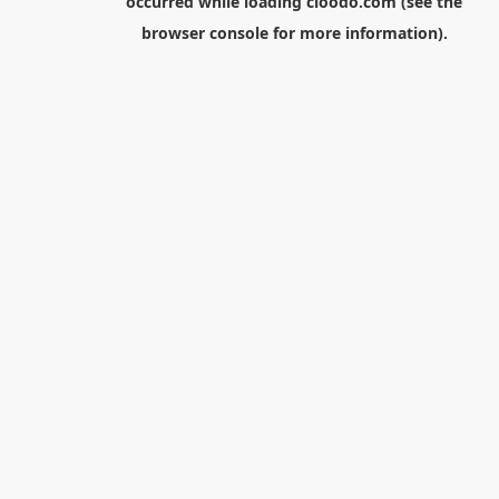
occurred while loading
cloodo.com
(see the
browser console
for more information).