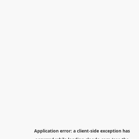
Application error: a
client
-side exception has