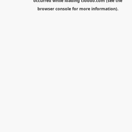
occurred while loading
cloodo.com
(see the
browser console
for more information).