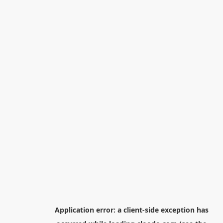
Application error: a
client
-side exception has