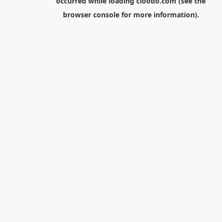
occurred while loading
cloodo.com
(see the
browser console
for more information).