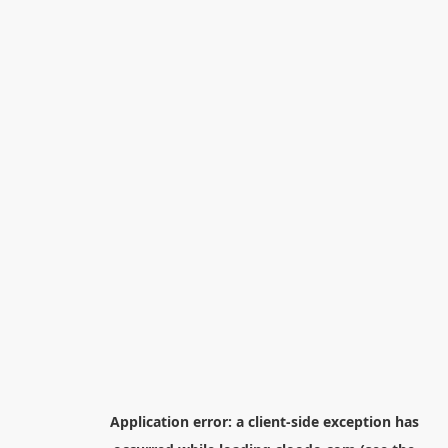
Application error: a
client
-side exception has