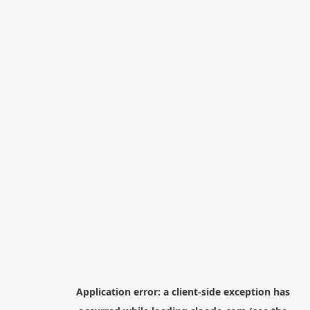
Application error: a
client
-side exception has