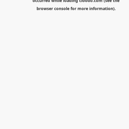
occurred while loading
cloodo.com
(see the
browser console
for more information).