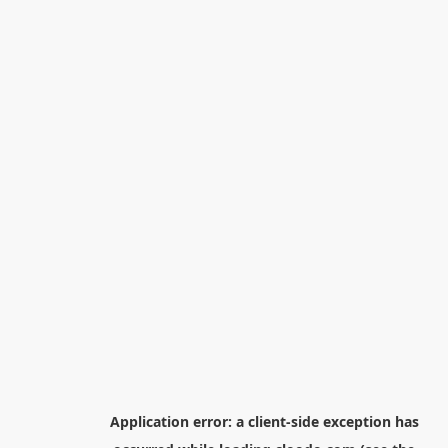
Application error: a
client
-side exception has