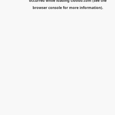
occurred while loading
cloodo.com
(see the
browser console
for more information).