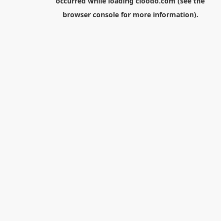
occurred while loading
cloodo.com
(see the
browser console
for more information).