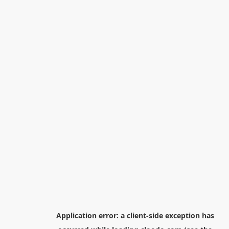
Application error: a
client
-side exception has