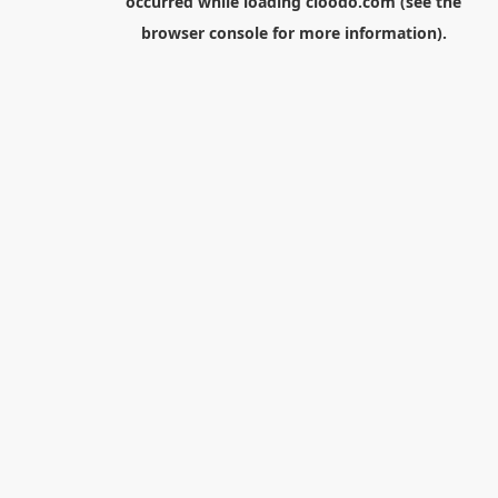
occurred while loading
cloodo.com
(see the
browser console
for more information).