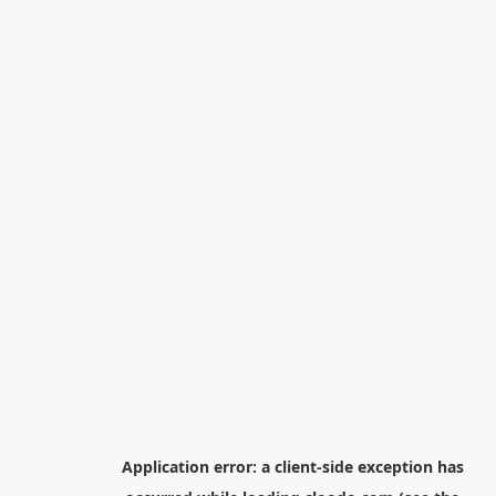
Application error: a
client
-side exception has